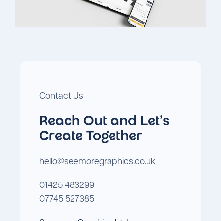
Contact Us
Reach Out and Let's
Create Together
hello@seemoregraphics.co.uk
01425 483299
07745 527385