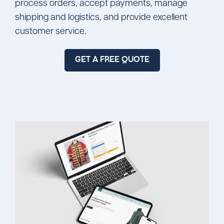
process orders, accept payments, manage
shipping and logistics, and provide excellent
customer service.
GET A FREE QUOTE