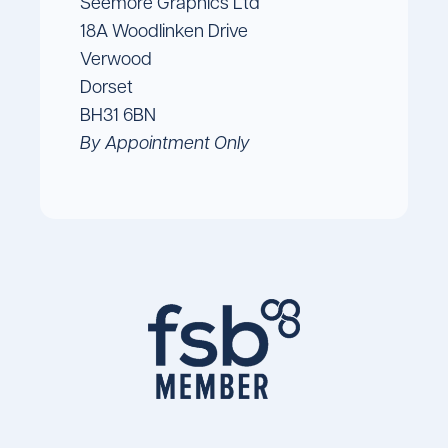
Seemore Graphics Ltd
18A Woodlinken Drive
Verwood
Dorset
BH31 6BN
By Appointment Only