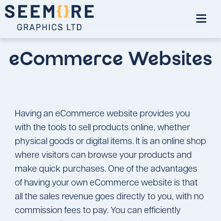
eCommerce Websites
Having an eCommerce website provides you
with the tools to sell products online, whether
physical goods or digital items. It is an online shop
where visitors can browse your products and
make quick purchases. One of the advantages
of having your own eCommerce website is that
all the sales revenue goes directly to you, with no
commission fees to pay. You can efficiently