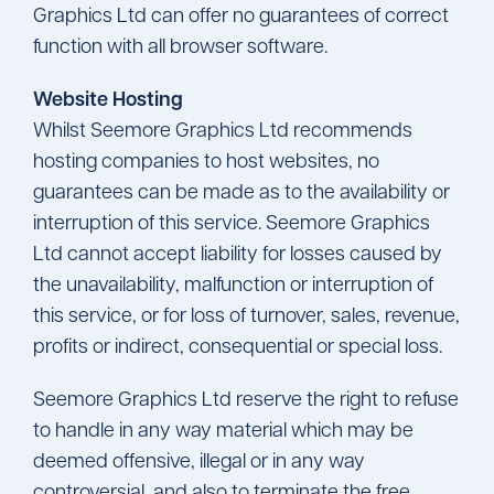
Graphics Ltd can offer no guarantees of correct
function with all browser software.
Website Hosting
Whilst Seemore Graphics Ltd recommends
hosting companies to host websites, no
guarantees can be made as to the availability or
interruption of this service. Seemore Graphics
Ltd cannot accept liability for losses caused by
the unavailability, malfunction or interruption of
this service, or for loss of turnover, sales, revenue,
profits or indirect, consequential or special loss.
Seemore Graphics Ltd reserve the right to refuse
to handle in any way material which may be
deemed offensive, illegal or in any way
controversial, and also to terminate the free