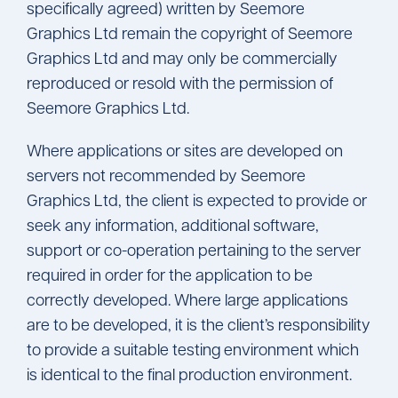
specifically agreed) written by Seemore
Graphics Ltd remain the copyright of Seemore
Graphics Ltd and may only be commercially
reproduced or resold with the permission of
Seemore Graphics Ltd.
Where applications or sites are developed on
servers not recommended by Seemore
Graphics Ltd, the client is expected to provide or
seek any information, additional software,
support or co-operation pertaining to the server
required in order for the application to be
correctly developed. Where large applications
are to be developed, it is the client’s responsibility
to provide a suitable testing environment which
is identical to the final production environment.