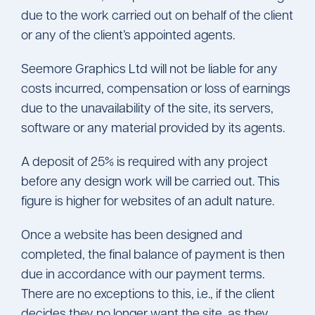
due to the work carried out on behalf of the client
or any of the client’s appointed agents.
Seemore Graphics Ltd will not be liable for any
costs incurred, compensation or loss of earnings
due to the unavailability of the site, its servers,
software or any material provided by its agents.
A deposit of 25% is required with any project
before any design work will be carried out. This
figure is higher for websites of an adult nature.
Once a website has been designed and
completed, the final balance of payment is then
due in accordance with our payment terms.
There are no exceptions to this, i.e., if the client
decides they no longer want the site, as they