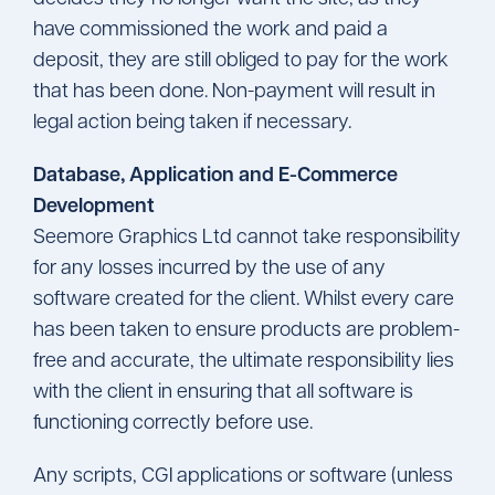
have commissioned the work and paid a
deposit, they are still obliged to pay for the work
that has been done. Non-payment will result in
legal action being taken if necessary.
Database, Application and E-Commerce
Development
Seemore Graphics Ltd cannot take responsibility
for any losses incurred by the use of any
software created for the client. Whilst every care
has been taken to ensure products are problem-
free and accurate, the ultimate responsibility lies
with the client in ensuring that all software is
functioning correctly before use.
Any scripts, CGI applications or software (unless