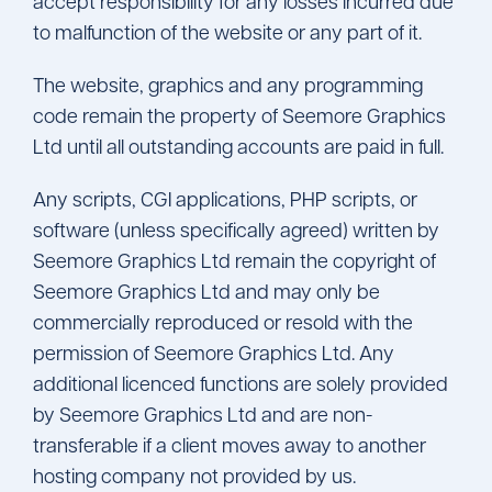
accept responsibility for any losses incurred due
to malfunction of the website or any part of it.
The website, graphics and any programming
code remain the property of Seemore Graphics
Ltd until all outstanding accounts are paid in full.
Any scripts, CGI applications, PHP scripts, or
software (unless specifically agreed) written by
Seemore Graphics Ltd remain the copyright of
Seemore Graphics Ltd and may only be
commercially reproduced or resold with the
permission of Seemore Graphics Ltd. Any
additional licenced functions are solely provided
by Seemore Graphics Ltd and are non-
transferable if a client moves away to another
hosting company not provided by us.