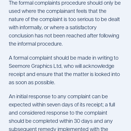
The formal complaints procedure should only be
used where the complainant feels that the
nature of the complaint is too serious to be dealt
with informally, or where a satisfactory
conclusion has not been reached after following
the informal procedure.
A formal complaint should be made in writing to
Seemore Graphics Ltd, who will acknowledge
receipt and ensure that the matter is looked into
as soon as possible.
An initial response to any complaint can be
expected within seven days of its receipt; a full
and considered response to the complaint
should be completed within 30 days and any
subsequent remedy implemented with the