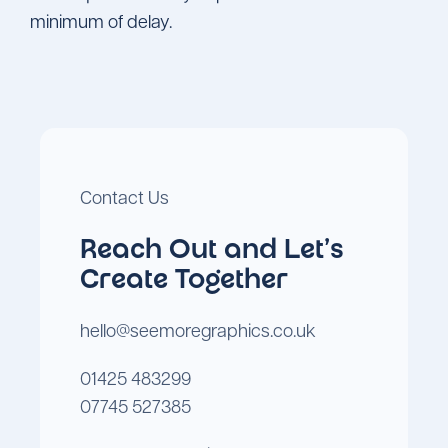
minimum of delay.
Contact Us
Reach Out and Let's
Create Together
hello@seemoregraphics.co.uk
01425 483299
07745 527385