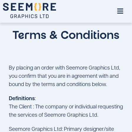
Terms & Conditions
By placing an order with Seemore Graphics Ltd,
you confirm that you are in agreement with and
bound by the terms and conditions below.
Definitions
:
The Client : The company or individual requesting
the services of Seemore Graphics Ltd.
Seemore Graphics Ltd: Primary designer/site