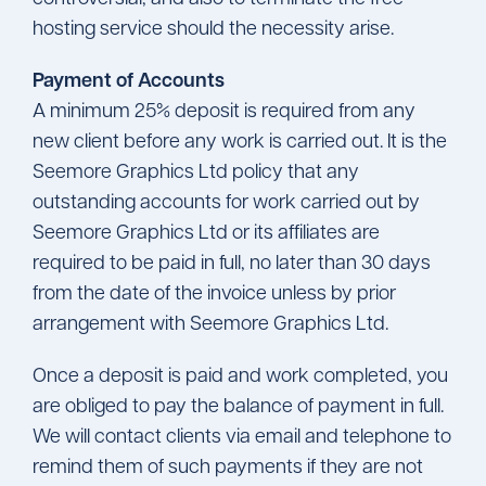
hosting service should the necessity arise.
Payment of Accounts
A minimum 25% deposit is required from any
new client before any work is carried out. It is the
Seemore Graphics Ltd policy that any
outstanding accounts for work carried out by
Seemore Graphics Ltd or its affiliates are
required to be paid in full, no later than 30 days
from the date of the invoice unless by prior
arrangement with Seemore Graphics Ltd.
Once a deposit is paid and work completed, you
are obliged to pay the balance of payment in full.
We will contact clients via email and telephone to
remind them of such payments if they are not