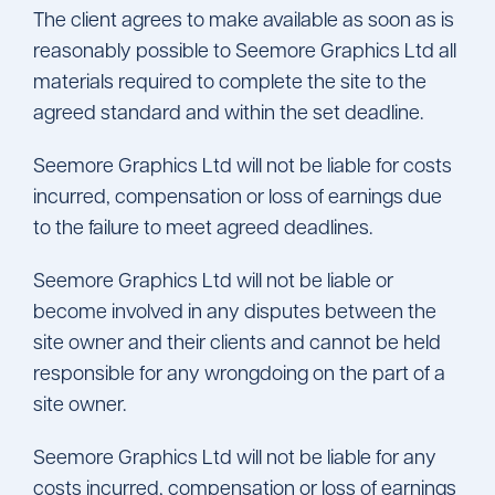
The client agrees to make available as soon as is
reasonably possible to Seemore Graphics Ltd all
materials required to complete the site to the
agreed standard and within the set deadline.
Seemore Graphics Ltd will not be liable for costs
incurred, compensation or loss of earnings due
to the failure to meet agreed deadlines.
Seemore Graphics Ltd will not be liable or
become involved in any disputes between the
site owner and their clients and cannot be held
responsible for any wrongdoing on the part of a
site owner.
Seemore Graphics Ltd will not be liable for any
costs incurred, compensation or loss of earnings