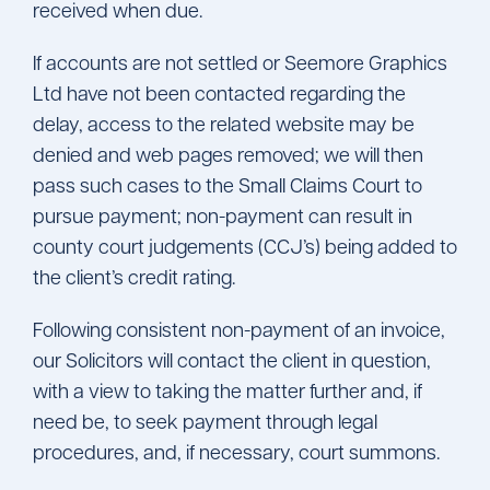
received when due.
If accounts are not settled or Seemore Graphics
Ltd have not been contacted regarding the
delay, access to the related website may be
denied and web pages removed; we will then
pass such cases to the Small Claims Court to
pursue payment; non-payment can result in
county court judgements (CCJ’s) being added to
the client’s credit rating.
Following consistent non-payment of an invoice,
our Solicitors will contact the client in question,
with a view to taking the matter further and, if
need be, to seek payment through legal
procedures, and, if necessary, court summons.