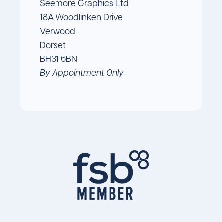
Seemore Graphics Ltd
18A Woodlinken Drive
Verwood
Dorset
BH31 6BN
By Appointment Only