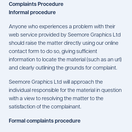
Complaints Procedure
Informal procedure
Anyone who experiences a problem with their
web service provided by Seemore Graphics Ltd
should raise the matter directly using our online
contact form to do so, giving sufficient
information to locate the material (such as an url)
and clearly outlining the grounds for complaint.
Seemore Graphics Ltd will approach the
individual responsible for the material in question
with a view to resolving the matter to the
satisfaction of the complainant.
Formal complaints procedure