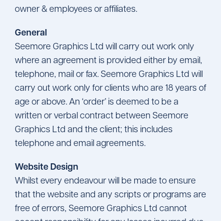
owner & employees or affiliates.
General
Seemore Graphics Ltd will carry out work only
where an agreement is provided either by email,
telephone, mail or fax. Seemore Graphics Ltd will
carry out work only for clients who are 18 years of
age or above. An ‘order’ is deemed to be a
written or verbal contract between Seemore
Graphics Ltd and the client; this includes
telephone and email agreements.
Website Design
Whilst every endeavour will be made to ensure
that the website and any scripts or programs are
free of errors, Seemore Graphics Ltd cannot