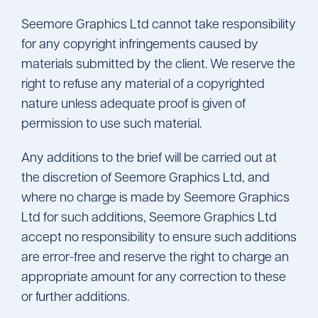
Seemore Graphics Ltd cannot take responsibility
for any copyright infringements caused by
materials submitted by the client. We reserve the
right to refuse any material of a copyrighted
nature unless adequate proof is given of
permission to use such material.
Any additions to the brief will be carried out at
the discretion of Seemore Graphics Ltd, and
where no charge is made by Seemore Graphics
Ltd for such additions, Seemore Graphics Ltd
accept no responsibility to ensure such additions
are error-free and reserve the right to charge an
appropriate amount for any correction to these
or further additions.