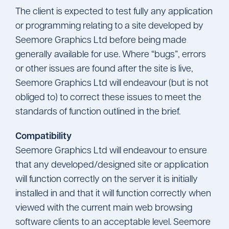
The client is expected to test fully any application
or programming relating to a site developed by
Seemore Graphics Ltd before being made
generally available for use. Where “bugs”, errors
or other issues are found after the site is live,
Seemore Graphics Ltd will endeavour (but is not
obliged to) to correct these issues to meet the
standards of function outlined in the brief.
Compatibility
Seemore Graphics Ltd will endeavour to ensure
that any developed/designed site or application
will function correctly on the server it is initially
installed in and that it will function correctly when
viewed with the current main web browsing
software clients to an acceptable level. Seemore