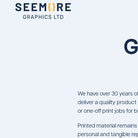
G
We have over 30 years of
deliver a quality product
or one-off print jobs for
Printed material remains 
personal and tangible re