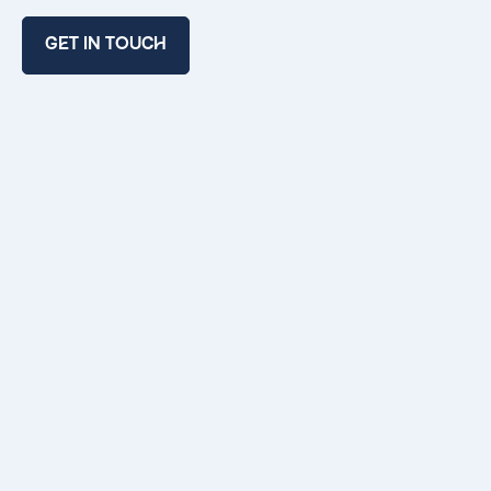
GET IN TOUCH