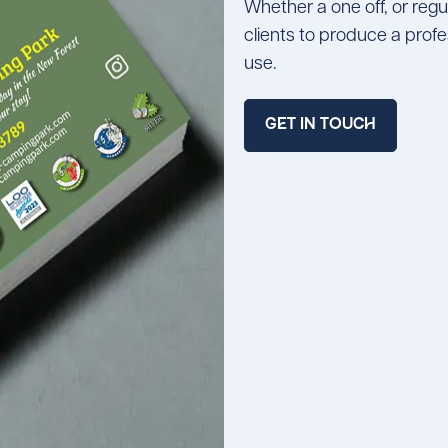
Whether a one off, or reg
clients to produce a prof
use.
GET IN TOUCH