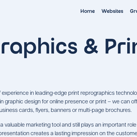
Home
Websites
Gr
raphics & Pri
 experience in leading-edge print reprographics technolo
 in graphic design for online presence or print – we can 
 business cards, flyers, banners or multi-page brochures.
a valuable marketing tool and still plays an important rol
presentation creates a lasting impression on the custom