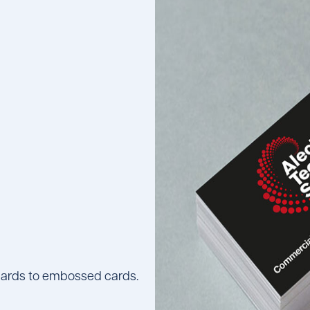
k cards to embossed cards.