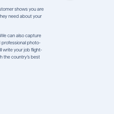
customer shows you are
n they need about your
 We can also capture
 professional photo-
 write your job flight-
 the country’s best