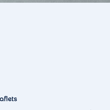
aflets