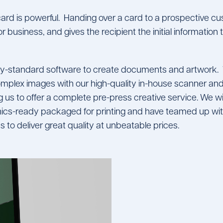
ard is powerful. Handing over a card to a prospective 
r business, and gives the recipient the initial informatio
try-standard software to create documents and artwork.
mplex images with our high-quality in-house scanner and
 us to offer a complete pre-press creative service. We will
cs-ready packaged for printing and have teamed up with
s to deliver great quality at unbeatable prices.