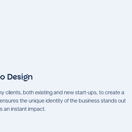
o Design
clients, both existing and new start-ups, to create a
ensures the unique identity of the business stands out
s an instant impact.