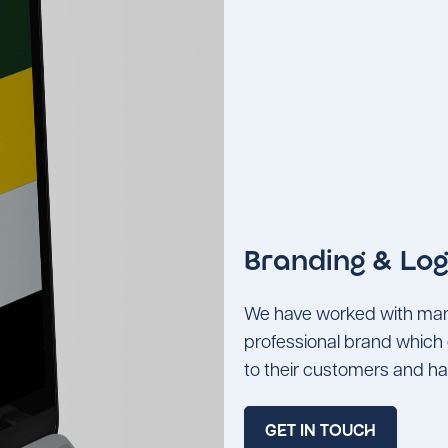
Branding & Log
We have worked with many 
professional brand which 
to their customers and ha
GET IN TOUCH