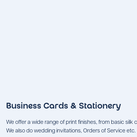
Business Cards & Stationery
We offer a wide range of print finishes, from basic sil
We also do wedding invitations, Orders of Service etc.