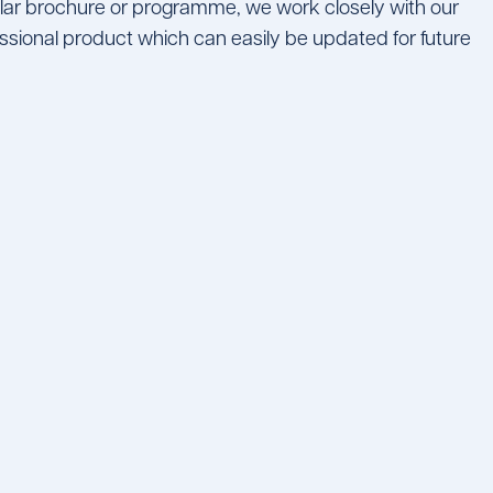
ular brochure or programme, we work closely with our
essional product which can easily be updated for future