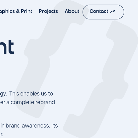
moving
aphics & Print
Projects
About
Contact
nt
gy. This enables us to
offer a complete rebrand
e in brand awareness. Its
er.