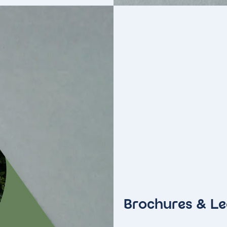
Brochures & Le