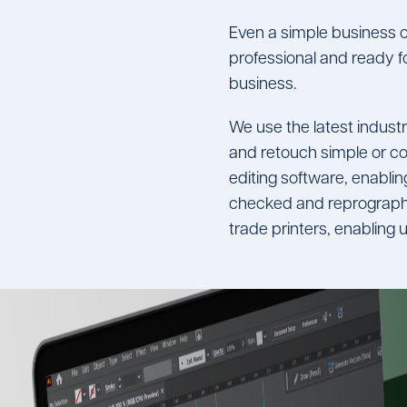
Even a simple business c
professional and ready fo
business.
We use the latest indus
and retouch simple or co
editing software, enabling
checked and reprographi
trade printers, enabling u