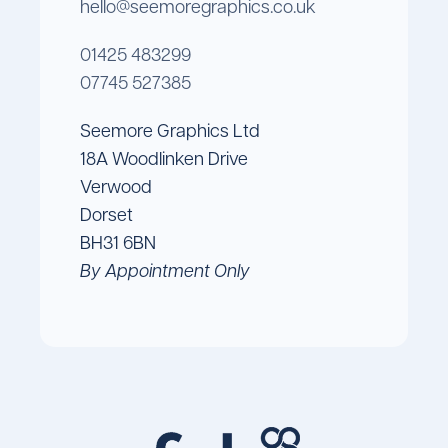
hello@seemoregraphics.co.uk
01425 483299
07745 527385
Seemore Graphics Ltd
18A Woodlinken Drive
Verwood
Dorset
BH31 6BN
By Appointment Only