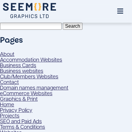
Search
for:
Pages
About
Accommodation Websites
Business Cards
Business websites
Club/Members Websites
Contact
Domain names management
eCommerce Websites
Graphics & Print
Home
Privacy Policy
Projects
SEO and Paid Ads
Terms & Conditions