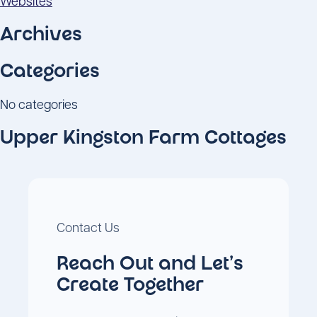
Websites
Archives
Categories
No categories
Upper Kingston Farm Cottages
Contact Us
Reach Out and Let's
Create Together